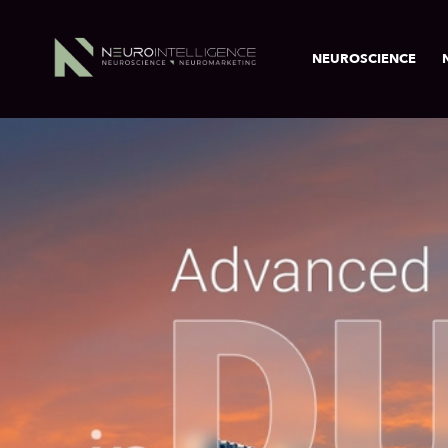
NEUROSCIENCE