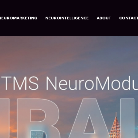
NEUROMARKETING
NEUROINTELLIGENCE
ABOUT
CONTAC