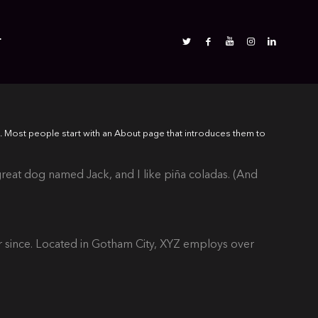
T
es). Most people start with an About page that introduces them to
 great dog named Jack, and I like piña coladas. (And
 since. Located in Gotham City, XYZ employs over