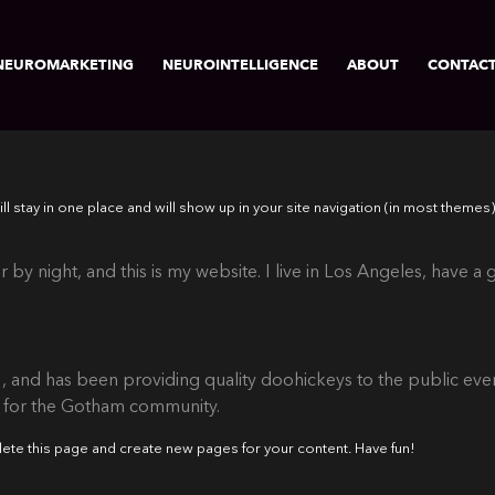
NEUROMARKETING
NEUROINTELLIGENCE
ABOUT
CONTAC
will stay in one place and will show up in your site navigation (in most them
 by night, and this is my website. I live in Los Angeles, have a
nd has been providing quality doohickeys to the public ever
s for the Gotham community.
lete this page and create new pages for your content. Have fun!