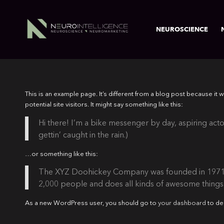
NEUROSCIENCE
This is an example page. It’s different from a blog post because it 
potential site visitors. It might say something like this:
Hi there! I’m a bike messenger by day, aspiring actor
gettin’ caught in the rain.)
…or something like this:
The XYZ Doohickey Company was founded in 1971, a
2,000 people and does all kinds of awesome thing
As a new WordPress user, you should go to
your dashboard
to de