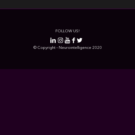
FOLLOW US!
© Copyright – Neurointelligence 2020